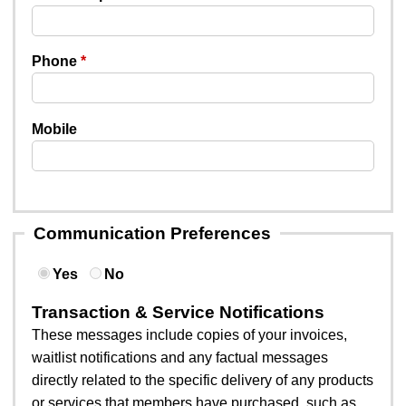
Phone
Mobile
Communication Preferences
Yes
No
Transaction & Service Notifications
These messages include copies of your invoices,
waitlist notifications and any factual messages
directly related to the specific delivery of any products
or services that members have purchased, such as