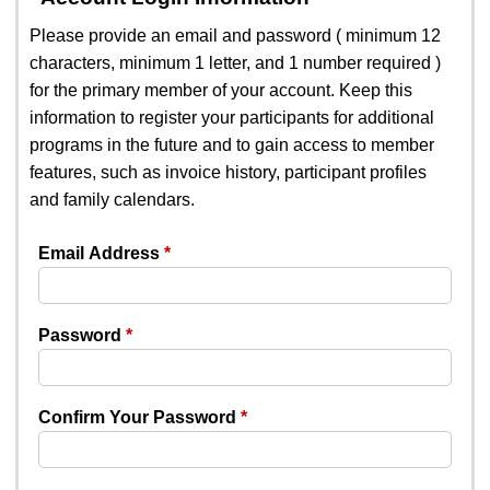
Please provide an email and password ( minimum 12
characters, minimum 1 letter, and 1 number required )
for the primary member of your account. Keep this
information to register your participants for additional
programs in the future and to gain access to member
features, such as invoice history, participant profiles
and family calendars.
Email Address
Password
Confirm Your Password