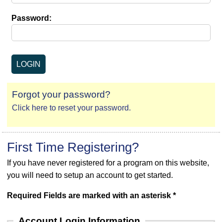
Password:
Forgot your password?
Click here to reset your password.
First Time Registering?
If you have never registered for a program on this website,
you will need to setup an account to get started.
Required Fields are marked with an asterisk *
Account Login Information