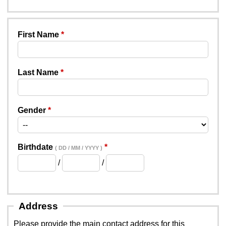
First Name
Last Name
Gender
Birthdate
( DD / MM / YYYY )
/
/
Address
Please provide the main contact address for this