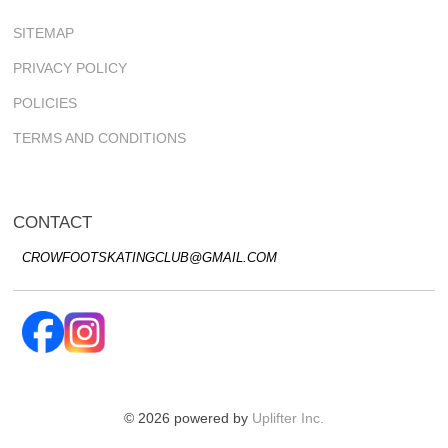
SITEMAP
PRIVACY POLICY
POLICIES
TERMS AND CONDITIONS
CONTACT
CROWFOOTSKATINGCLUB@GMAIL.COM
© 2026 powered by
Uplifter Inc.