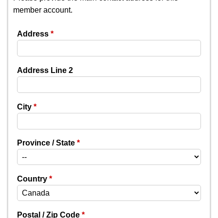
member account.
Address
Address Line 2
City
Province / State
Country
Postal / Zip Code