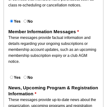
class re-scheduling or cancellation notices.
Yes
No
Member Information Messages
These messages provide factual information and
details regarding your ongoing subscriptions or
membership account updates, such as an upcoming
membership subscription expiry or a club AGM
notice.
Yes
No
News, Upcoming Program & Registration
Information
These messages provide up-to-date news about the
organization, upcoming programs and registration