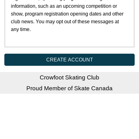
information, such as an upcoming competition or
show, program registration opening dates and other
club news. You may opt out of these messages at
any time.
CREATE ACCOUNT
Crowfoot Skating Club
Proud Member of Skate Canada