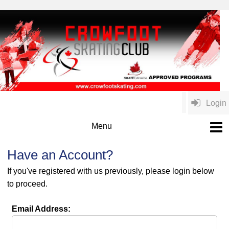
Login
Have an Account?
If you've registered with us previously, please login below
to proceed.
Email Address: