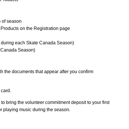
n of season
 Products on the Registration page
ce during each Skate Canada Season)
e Canada Season)
h the documents that appear after you confirm
 card.
 to bring the volunteer commitment deposit to your first
for playing music during the season.