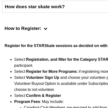
How does star skate work?
How to Register:
Register for the STARSkate sessions as decided on with
Select
Registration, and filter for the Category STA
participant.
Select
Register for More Programs
: if registering mo
Select
Volunteer Sign Up
and choose your volunteer po
Volunteer Buyout Option is available under Subscriptions
choose to not volunteer.
Select
Confirm & Register
Program Fees
: May include:
Crowfoot Club Members are required to add from