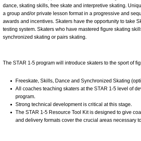
dance, skating skills, free skate and interpretive skating. Uniq
a group and/or private lesson format in a progressive and seq
awards and incentives. Skaters have the opportunity to take 
testing system. Skaters who have mastered figure skating ski
synchronized skating or pairs skating.
The STAR 1-5 program will introduce skaters to the sport of figu
Freeskate, Skills, Dance and Synchronized Skating (opti
All coaches teaching skaters at the STAR 1-5 level of de
program.
Strong technical development is critical at this stage.
The STAR 1-5 Resource Tool Kit is designed to give coa
and delivery formats cover the crucial areas necessary to 