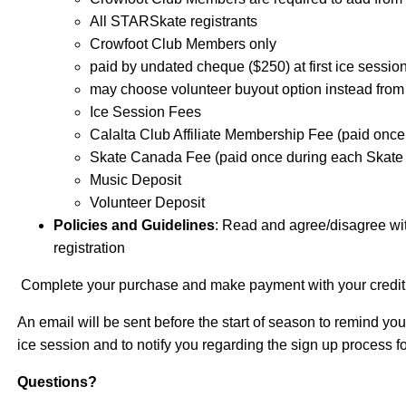
All STARSkate registrants
Crowfoot Club Members only
paid by undated cheque ($250) at first ice sessio
may choose volunteer buyout option instead from
Ice Session Fees
Calalta Club Affiliate Membership Fee (paid on
Skate Canada Fee (paid once during each Skat
Music Deposit
Volunteer Deposit
Policies and Guidelines
: Read and agree/disagree wit
registration
Complete your purchase and make payment with your credit
An email will be sent before the start of season to remind you
ice session and to notify you regarding the sign up process 
Questions?