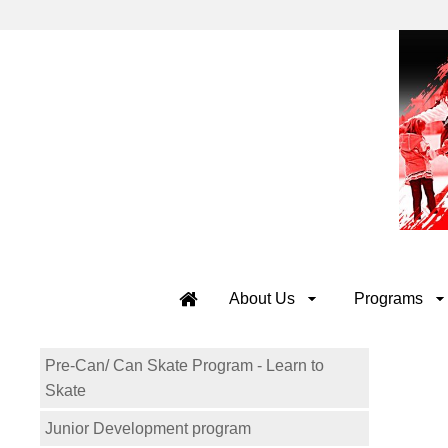
About Us
Programs
Pre-Can/ Can Skate Program - Learn to
Skate
Junior Development program