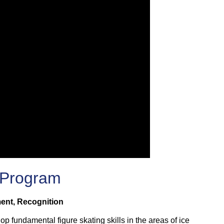
 Program
ment, Recognition
lop fundamental figure skating skills in the areas of ice