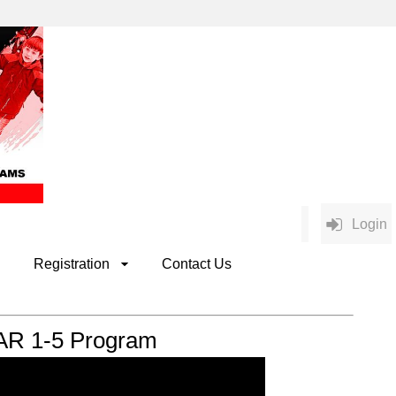
Login
Registration
Contact Us
AR 1-5 Program