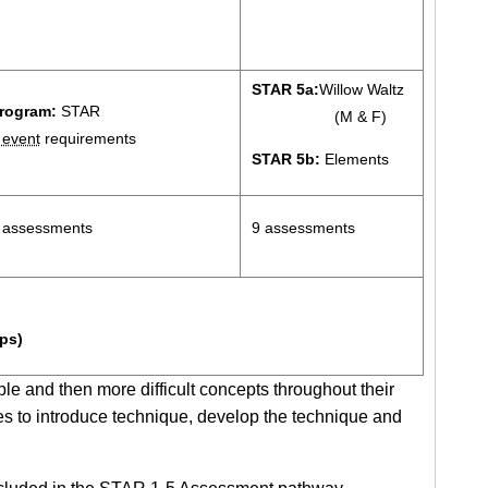
STAR 5a:
Willow Waltz
rogram:
STAR
(M & F)
5
event
requirements
STAR 5b:
Elements
 assessments
9 assessments
ps)
ple and then more difficult concepts throughout their
s to introduce technique, develop the technique and