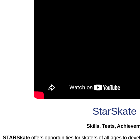
StarSkate
Skills, Tests, Achieve
STARSkate
offers opportunities for skaters of all ages to deve