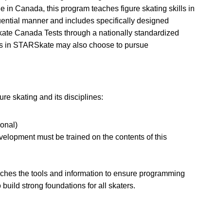
ue in Canada, this program teaches figure skating skills in
uential manner and includes specifically designed
Skate Canada Tests through a nationally standardized
lls in STARSkate may also choose to pursue
re skating and its disciplines:
onal)
velopment must be trained on the contents of this
ches the tools and information to ensure programming
build strong foundations for all skaters.