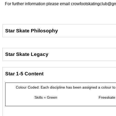
For further information please email crowfootskatingclub@
Star Skate Philosophy
Star Skate Legacy
Star 1-5 Content
Colour Coded: Each discipline has been assigned a colour to 
Skills = Green Freeskate