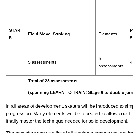
STAR
P
Field Move, Stroking
Elements
5
5
5 assessments
4
assessments
Total of 23 assessments
(spanning LEARN TO TRAIN: Stage 6 to double jum
In all areas of development, skaters will be introduced to sim
progression. Many elements will be repeated to allow coache
finally master the technique needed for solid development.