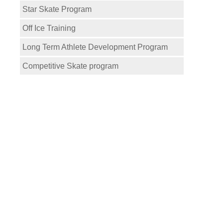
Star Skate Program
Off Ice Training
Long Term Athlete Development Program
Competitive Skate program