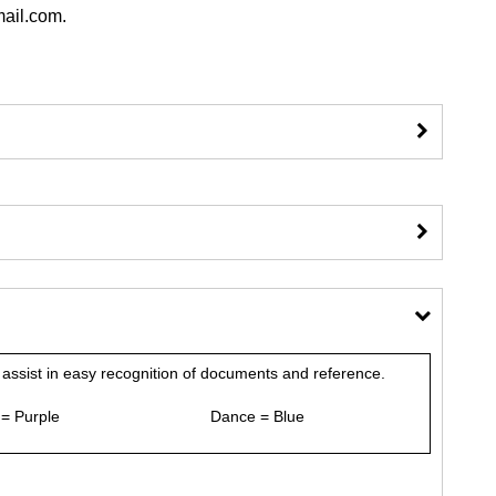
gmail.com.
assist in easy recognition of documents and reference.
 = Purple Dance = Blue