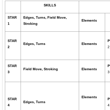
SKILLS
STAR
Edges, Turns, Field Move,
Elements
1
Stroking
STAR
P
Edges, Turns
Elements
2
STAR
P
Field Move, Stroking
Elements
3
Elements
STAR
P
Edges, Turns
4