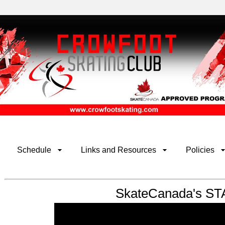
Schedule
Links and Resources
Policies
SkateCanada's ST