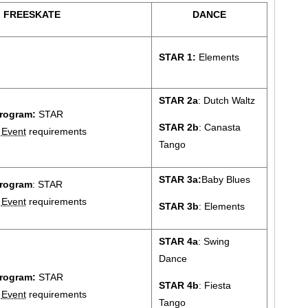
FREESKATE
DANCE
STAR 1:
Elements
STAR 2a
: Dutch Waltz
rogram:
STAR
STAR 2b
: Canasta
2
Event
requirements
Tango
STAR 3a:
Baby Blues
rogram
: STAR
3
Event
requirements
STAR 3b
: Elements
STAR 4a
: Swing
Dance
rogram:
STAR
STAR 4b
: Fiesta
4
Event
requirements
Tango