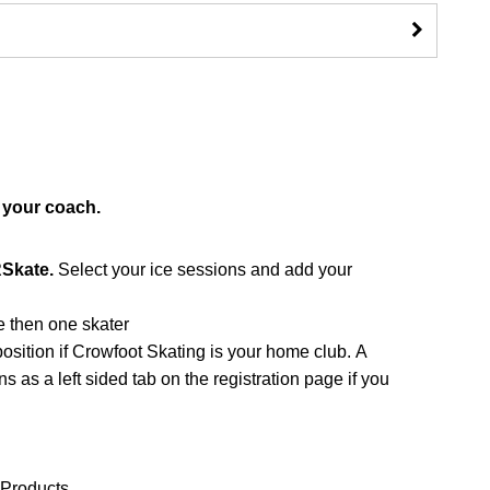
 your coach.
RSkate.
Select your ice sessions and add your
re then one skater
sition if Crowfoot Skating is your home club. A
 as a left sided tab on the registration page if you
 Products