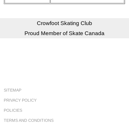
Crowfoot Skating Club
Proud Member of Skate Canada
SITEMAP
PRIVACY POLICY
POLICIES
TERMS AND CONDITIONS