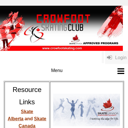
Login
Resource
Links
Skate
Alberta
and
Skate
Canada