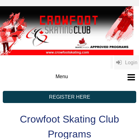
Login
REGISTER HERE
Crowfoot Skating Club
Programs