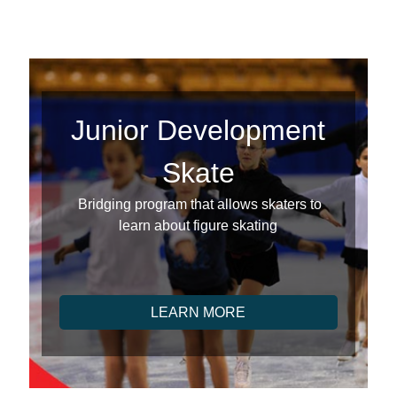
Junior Development
Skate
Bridging program that allows skaters to
learn about figure skating
LEARN MORE