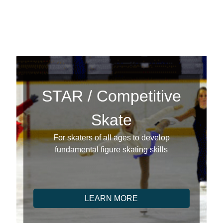
STAR / Competitive
Skate
For skaters of all ages to develop
fundamental figure skating skills
LEARN MORE