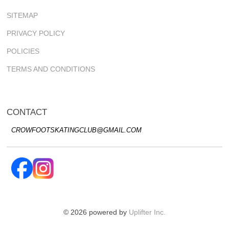
SITEMAP
PRIVACY POLICY
POLICIES
TERMS AND CONDITIONS
CONTACT
CROWFOOTSKATINGCLUB@GMAIL.COM
© 2026 powered by
Uplifter Inc.