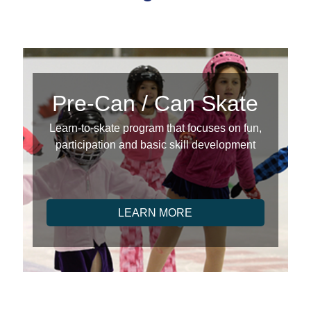
Pre-Can / Can Skate
Learn-to-skate program that focuses on fun,
participation and basic skill development
LEARN MORE