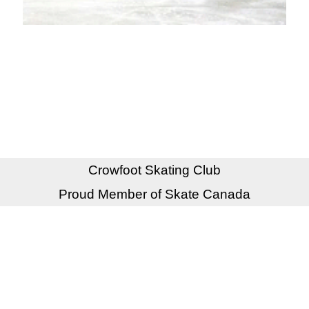
Crowfoot Skating Club
Proud Member of Skate Canada