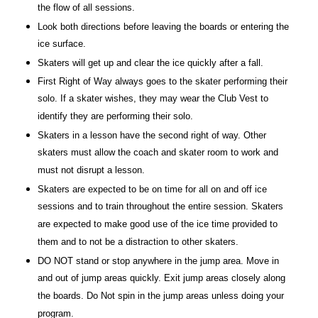
the flow of all sessions.
Look both directions before leaving the boards or entering the
ice surface.
Skaters will get up and clear the ice quickly after a fall.
First Right of Way always goes to the skater performing their
solo. If a skater wishes, they may wear the Club Vest to
identify they are performing their solo.
Skaters in a lesson have the second right of way. Other
skaters must allow the coach and skater room to work and
must not disrupt a lesson.
Skaters are expected to be on time for all on and off ice
sessions and to train throughout the entire session. Skaters
are expected to make good use of the ice time provided to
them and to not be a distraction to other skaters.
DO NOT stand or stop anywhere in the jump area. Move in
and out of jump areas quickly. Exit jump areas closely along
the boards. Do Not spin in the jump areas unless doing your
program.