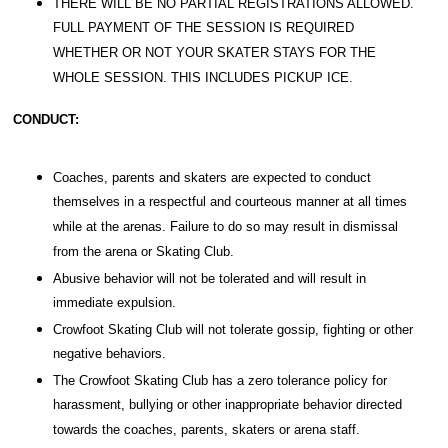
THERE WILL BE NO PARTIAL REGISTRATIONS ALLOWED.
FULL PAYMENT OF THE SESSION IS REQUIRED
WHETHER OR NOT YOUR SKATER STAYS FOR THE
WHOLE SESSION. THIS INCLUDES PICKUP ICE.
CONDUCT:
Coaches, parents and skaters are expected to conduct
themselves in a respectful and courteous manner at all times
while at the arenas. Failure to do so may result in dismissal
from the arena or Skating Club.
Abusive behavior will not be tolerated and will result in
immediate expulsion.
Crowfoot Skating Club will not tolerate gossip, fighting or other
negative behaviors.
The Crowfoot Skating Club has a zero tolerance policy for
harassment, bullying or other inappropriate behavior directed
towards the coaches, parents, skaters or arena staff.