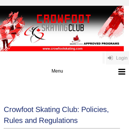
Login
Crowfoot Skating Club: Policies,
Rules and Regulations