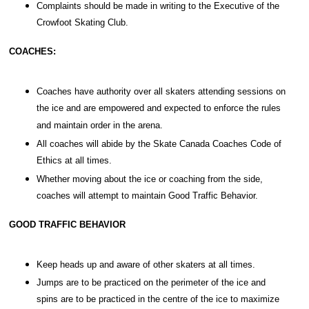
Complaints should be made in writing to the Executive of the
Crowfoot Skating Club.
COACHES:
Coaches have authority over all skaters attending sessions on
the ice and are empowered and expected to enforce the rules
and maintain order in the arena.
All coaches will abide by the Skate Canada Coaches Code of
Ethics at all times.
Whether moving about the ice or coaching from the side,
coaches will attempt to maintain Good Traffic Behavior.
GOOD TRAFFIC BEHAVIOR
Keep heads up and aware of other skaters at all times.
Jumps are to be practiced on the perimeter of the ice and
spins are to be practiced in the centre of the ice to maximize