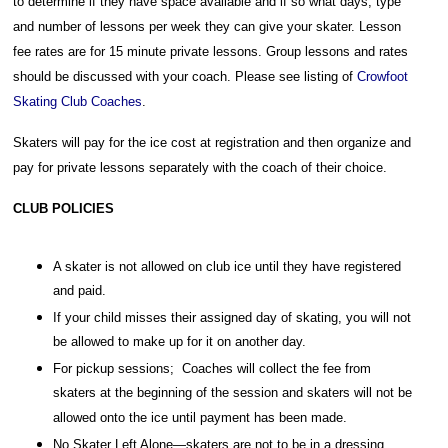
to determine if they have space available and if so what days, type
and number of lessons per week they can give your skater. Lesson
fee rates are for 15 minute private lessons. Group lessons and rates
should be discussed with your coach. Please see listing of
Crowfoot
Skating Club Coaches
.
Skaters will pay for the ice cost at registration and then organize and
pay for private lessons separately with the coach of their choice.
CLUB POLICIES
A skater is not allowed on club ice until they have registered
and paid.
If your child misses their assigned day of skating, you will not
be allowed to make up for it on another day.
For pickup sessions; Coaches will collect the fee from
skaters at the beginning of the session and skaters will not be
allowed onto the ice until payment has been made.
No Skater Left Alone—skaters are not to be in a dressing