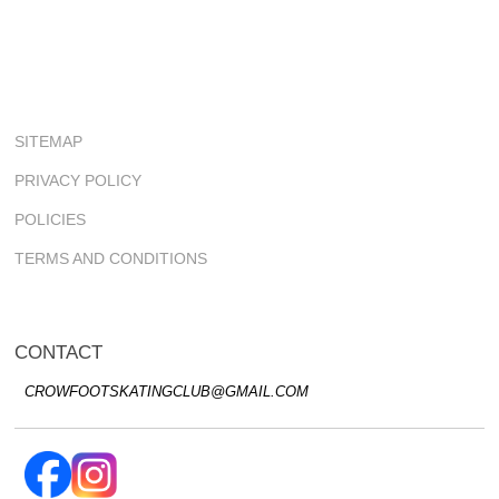
SITEMAP
PRIVACY POLICY
POLICIES
TERMS AND CONDITIONS
CONTACT
CROWFOOTSKATINGCLUB@GMAIL.COM