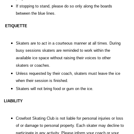
If stopping to stand, please do so only along the boards
between the blue lines.
ETIQUETTE
Skaters are to act in a courteous manner at all times. During
busy sessions skaters are reminded to work within the
available ice space without raising their voices to other
skaters or coaches.
Unless requested by their coach, skaters must leave the ice
when their session is finished.
Skaters will not bring food or gum on the ice.
LIABILITY
Crowfoot Skating Club is not liable for personal injuries or loss
of or damage to personal property. Each skater may decline to
participate in any activity. Please inform your coach or your