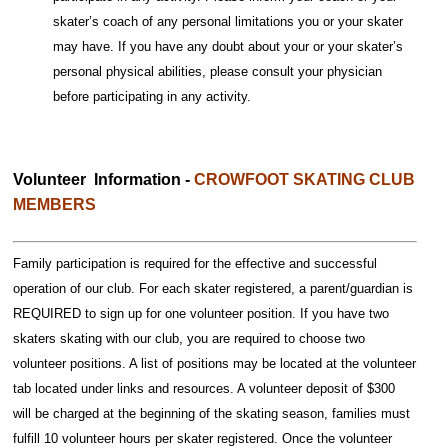
skater’s coach of any personal limitations you or your skater
may have. If you have any doubt about your or your skater’s
personal physical abilities, please consult your physician
before participating in any activity.
Volunteer Information -
CROWFOOT SKATING CLUB
MEMBERS
Family participation is required for the effective and successful
operation of our club. For each skater registered, a parent/guardian is
REQUIRED to sign up for one volunteer position. If you have two
skaters skating with our club, you are required to choose two
volunteer positions. A list of positions may be located at the volunteer
tab located under links and resources. A volunteer deposit of $300
will be charged at the beginning of the skating season, families must
fulfill 10 volunteer hours per skater registered. Once the volunteer