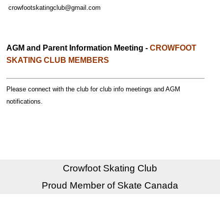
crowfootskatingclub@gmail.com
AGM and Parent Information Meeting -
CROWFOOT
SKATING CLUB MEMBERS
Please connect with the club for club info meetings and AGM
notifications.
Crowfoot Skating Club
Proud Member of Skate Canada