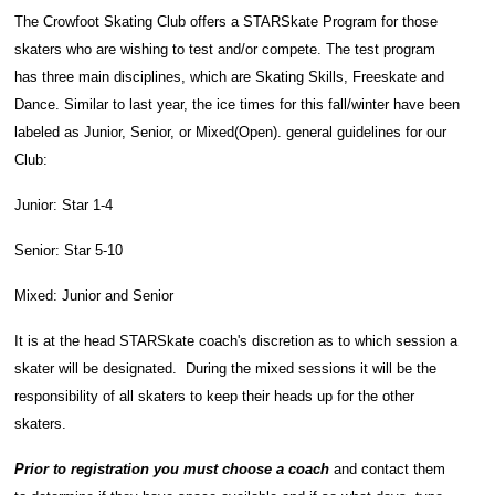
The Crowfoot Skating Club offers a STARSkate Program for those
skaters who are wishing to test and/or compete. The test program
has three main disciplines, which are Skating Skills, Freeskate and
Dance. Similar to last year, the ice times for this fall/winter have been
labeled as Junior, Senior, or Mixed(Open). general guidelines f
or our
Club:
Junior: Star 1-4
Senior: Star 5-10
Mixed: Junior and Senior
It is at the head STARSkate coach's discretion as to which session a
skater will be designated. During the mixed sessions it will be the
responsibility of all skaters to keep their heads up for the other
skaters.
Prior to registration you must choose a coach
and contact them