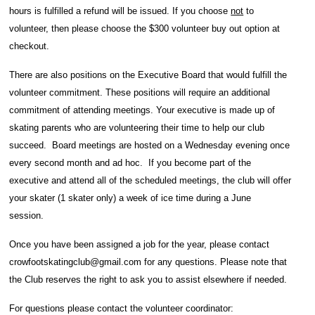
hours is fulfilled a refund will be issued. If you choose
not
to
volunteer, then please choose the $300 volunteer buy out option at
checkout.
There are also positions on the Executive Board that would fulfill the
volunteer commitment. These positions will require an additional
commitment of attending meetings. Your executive is made up of
skating parents who are volunteering their time to help our club
succeed. Board meetings are hosted on a Wednesday evening once
every second month and ad hoc. If you become part of the
executive and attend all of the scheduled meetings, the club will offer
your skater (1 skater only) a week of ice time during a June
session.
Once you have been assigned a job for the year, please contact
crowfootskatingclub@gmail.com for any questions. Please note that
the Club reserves the right to ask you to assist elsewhere if needed.
For questions please contact the volunteer coordinator: