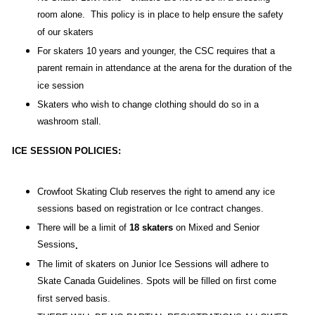
room alone. This policy is in place to help ensure the safety
of our skaters
For skaters 10 years and younger, the CSC requires that a
parent remain in attendance at the arena for the duration of the
ice session
Skaters who wish to change clothing should do so in a
washroom stall.
ICE SESSION POLICIES:
Crowfoot Skating Club reserves the right to amend any ice
sessions based on registration or Ice contract changes.
There will be a limit of
18 skaters
on Mixed and Senior
Sessions
.
The limit of skaters on Junior Ice Sessions will adhere to
Skate Canada Guidelines. Spots will be filled on first come
first served basis.