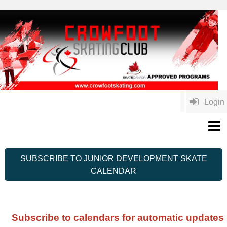
Login
SUBSCRIBE TO JUNIOR DEVELOPMENT SKATE
CALENDAR
Subscribe to calendars for automatic updates