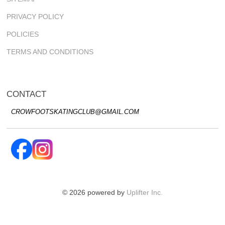
PRIVACY POLICY
POLICIES
TERMS AND CONDITIONS
CONTACT
CROWFOOTSKATINGCLUB@GMAIL.COM
© 2026 powered by
Uplifter Inc.