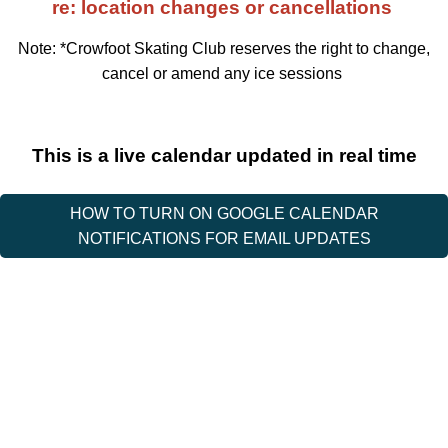
re: location changes or cancellations
Note: *Crowfoot Skating Club reserves the right to change,
cancel or amend any ice sessions
This is a live calendar updated in real time
HOW TO TURN ON GOOGLE CALENDAR
NOTIFICATIONS FOR EMAIL UPDATES