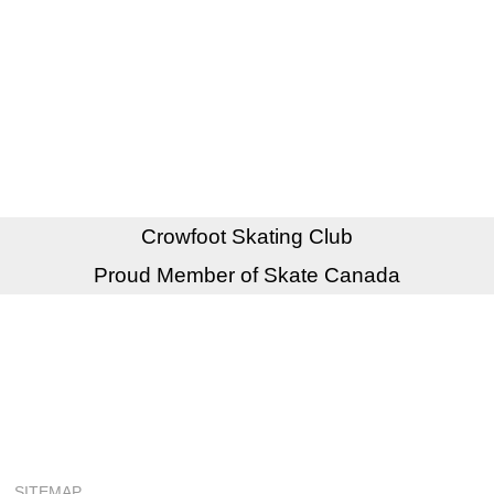
Crowfoot Skating Club
Proud Member of Skate Canada
SITEMAP