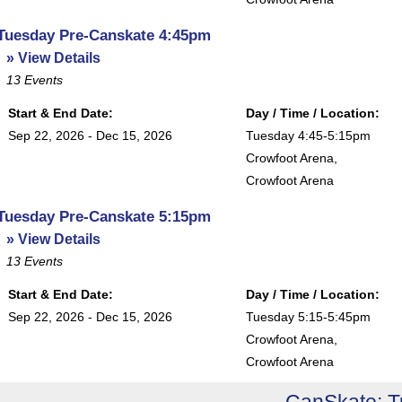
Tuesday Pre-Canskate 4:45pm
» View Details
13
Events
Start & End Date:
Day / Time / Location:
Sep 22, 2026 - Dec 15, 2026
Tuesday 4:45-5:15pm
Crowfoot Arena
,
Crowfoot Arena
Tuesday Pre-Canskate 5:15pm
» View Details
13
Events
Start & End Date:
Day / Time / Location:
Sep 22, 2026 - Dec 15, 2026
Tuesday 5:15-5:45pm
Crowfoot Arena
,
Crowfoot Arena
CanSkate: 