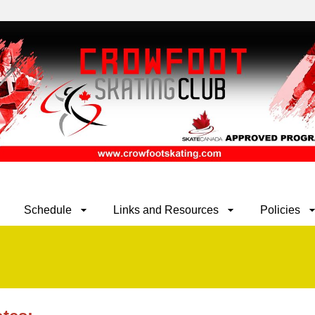
Schedule
Links and Resources
Policies