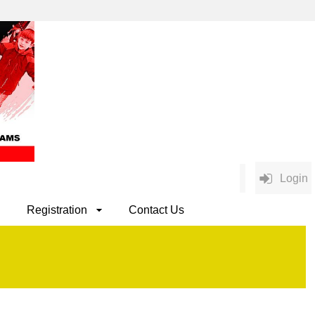
Login
Registration
Contact Us