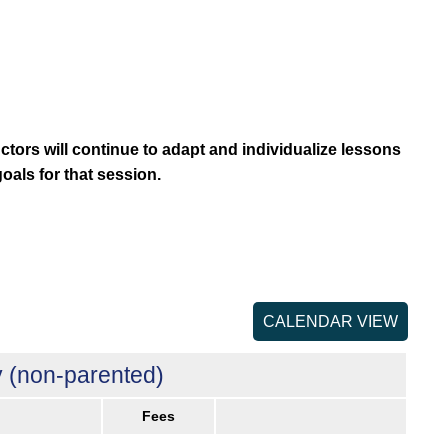
uctors will continue to adapt and individualize lessons
goals for that session.
CALENDAR VIEW
 (non-parented)
Fees