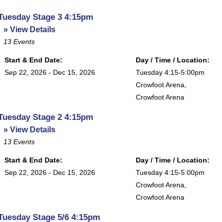
Tuesday Stage 3 4:15pm
» View Details
13
Events
Start & End Date:
Day / Time / Location:
Sep 22, 2026 - Dec 15, 2026
Tuesday 4:15-5:00pm
Crowfoot Arena
,
Crowfoot Arena
Tuesday Stage 2 4:15pm
» View Details
13
Events
Start & End Date:
Day / Time / Location:
Sep 22, 2026 - Dec 15, 2026
Tuesday 4:15-5:00pm
Crowfoot Arena
,
Crowfoot Arena
Tuesday Stage 5/6 4:15pm