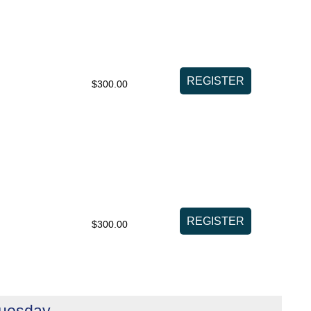
$300.00
$300.00
Tuesday