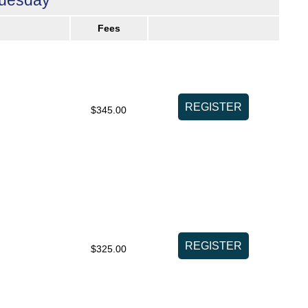
Fees
$345.00
$325.00