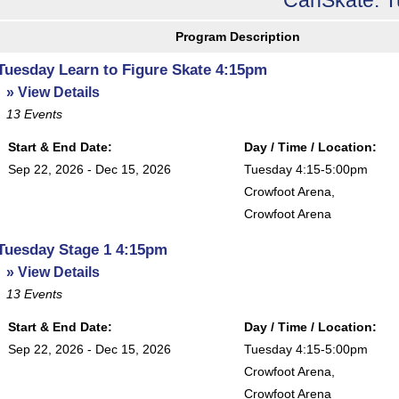
Program Description
Tuesday Learn to Figure Skate 4:15pm
» View Details
13
Events
Start & End Date:
Day / Time / Location:
Sep 22, 2026 - Dec 15, 2026
Tuesday 4:15-5:00pm
Crowfoot Arena
,
Crowfoot Arena
Tuesday Stage 1 4:15pm
» View Details
13
Events
Start & End Date:
Day / Time / Location:
Sep 22, 2026 - Dec 15, 2026
Tuesday 4:15-5:00pm
Crowfoot Arena
,
Crowfoot Arena