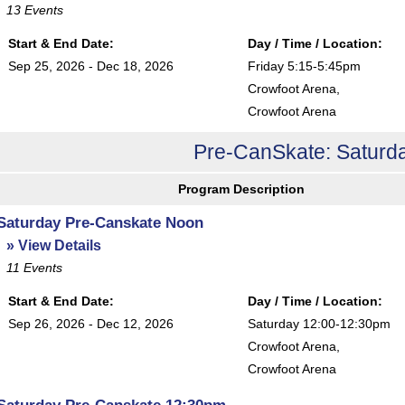
13
Events
Start & End Date:
Day / Time / Location:
Sep 25, 2026 - Dec 18, 2026
Friday 5:15-5:45pm
Crowfoot Arena
,
Crowfoot Arena
Pre-CanSkate: Saturda
Program Description
Saturday Pre-Canskate Noon
» View Details
11
Events
Start & End Date:
Day / Time / Location:
Sep 26, 2026 - Dec 12, 2026
Saturday 12:00-12:30pm
Crowfoot Arena
,
Crowfoot Arena
Saturday Pre-Canskate 12:30pm