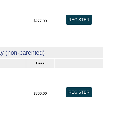
$277.00
y (non-parented)
Fees
$300.00