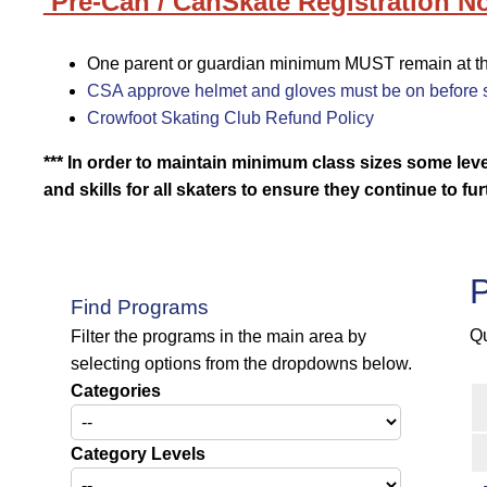
Pre-Can / CanSkate Registration No
One parent or guardian minimum MUST remain at the 
CSA approve helmet and gloves must be on before s
Crowfoot Skating Club Refund Policy
*** In order to maintain minimum class sizes some le
and skills for all skaters to ensure they continue
to fu
P
Find Programs
Qu
Filter the programs in the main area by
selecting options from the dropdowns below.
Categories
Category Levels