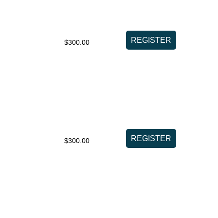
$300.00
$300.00