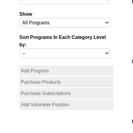
Show
Sort Programs In Each Category Level
by:
Add Program
Purchase Products
Purchase Subscriptions
Add Volunteer Position