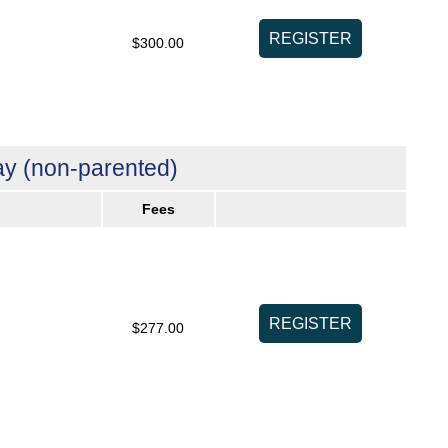
$300.00
y (non-parented)
Fees
$277.00