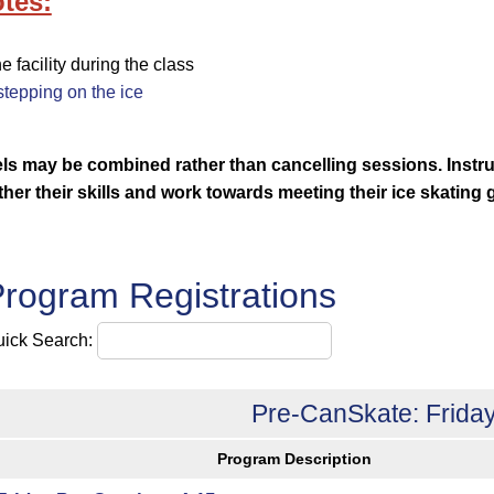
tes:
facility during the class
tepping on the ice
vels may be combined rather than cancelling sessions.
Instr
rther their skills and work towards meeting their ice skating 
rogram Registrations
ick Search:
Pre-CanSkate: Friday
Program Description