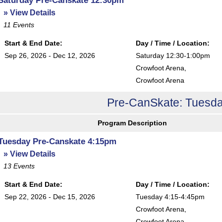
» View Details
11
Events
Start & End Date:
Day / Time / Location:
Sep 26, 2026 - Dec 12, 2026
Saturday 12:30-1:00pm
Crowfoot Arena
,
Crowfoot Arena
Pre-CanSkate: Tuesda
Program Description
Tuesday Pre-Canskate 4:15pm
» View Details
13
Events
Start & End Date:
Day / Time / Location:
Sep 22, 2026 - Dec 15, 2026
Tuesday 4:15-4:45pm
Crowfoot Arena
,
Crowfoot Arena