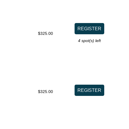
$325.00
4
spot(s) left
$325.00