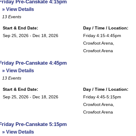
Friday Pre-Canskate 4:15pm
» View Details
13
Events
Start & End Date:
Day / Time / Location:
Sep 25, 2026 - Dec 18, 2026
Friday 4:15-4:45pm
Crowfoot Arena
,
Crowfoot Arena
Friday Pre-Canskate 4:45pm
» View Details
13
Events
Start & End Date:
Day / Time / Location:
Sep 25, 2026 - Dec 18, 2026
Friday 4:45-5:15pm
Crowfoot Arena
,
Crowfoot Arena
Friday Pre-Canskate 5:15pm
» View Details