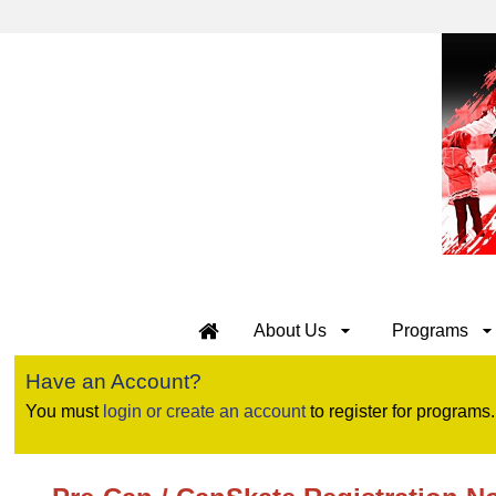
About Us
Programs
Have an Account?
You must
login or create an account
to register for programs.