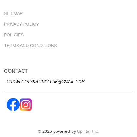
SITEMAP
PRIVACY POLICY
POLICIES
TERMS AND CONDITIONS
CONTACT
CROWFOOTSKATINGCLUB@GMAIL.COM
© 2026 powered by
Uplifter Inc.