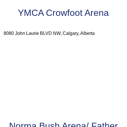
YMCA Crowfoot Arena
8080 John Laurie BLVD NW, Calgary, Alberta
Norma Bush Arena/ Father