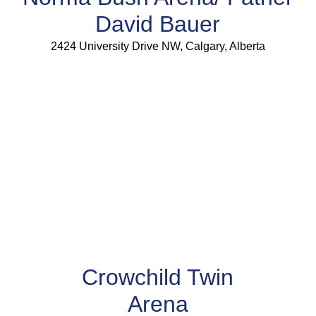
David Bauer
2424 University Drive NW, Calgary, Alberta
Crowchild Twin
Arena