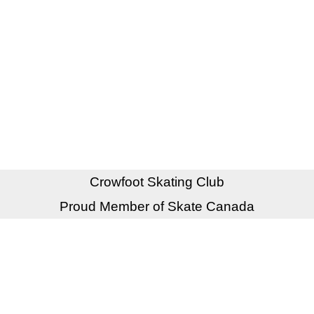
Crowfoot Skating Club
Proud Member of Skate Canada