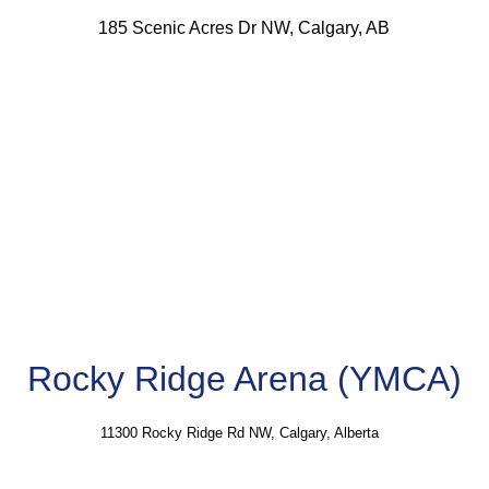
185 Scenic Acres Dr NW, Calgary, AB
Rocky Ridge Arena (YMCA)
11300 Rocky Ridge Rd NW, Calgary, Alberta