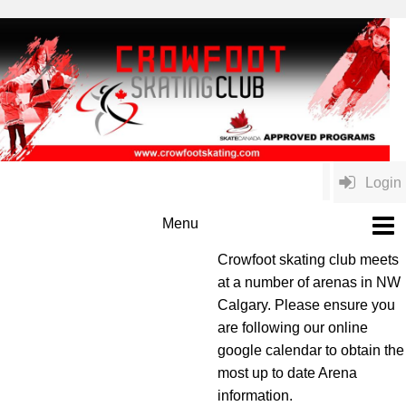
Login
Crowfoot skating club meets
at a number of arenas in NW
Calgary. Please ensure you
are following our online
google calendar to obtain the
most up to date Arena
information.