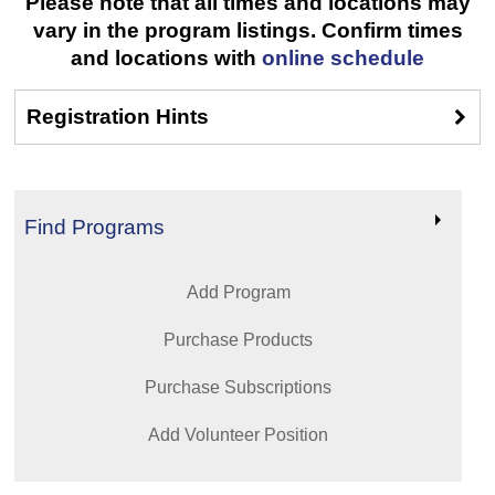
Please note that all times and locations may
vary in the program listings. Confirm times
and locations with
online schedule
Registration Hints
Find Programs
Add Program
Purchase Products
Purchase Subscriptions
Add Volunteer Position