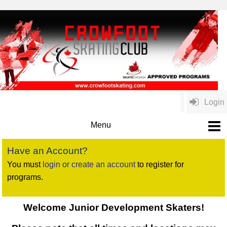
Login
Have an Account?
You must
login or create an account
to register for
programs.
Welcome Junior Development Skaters!