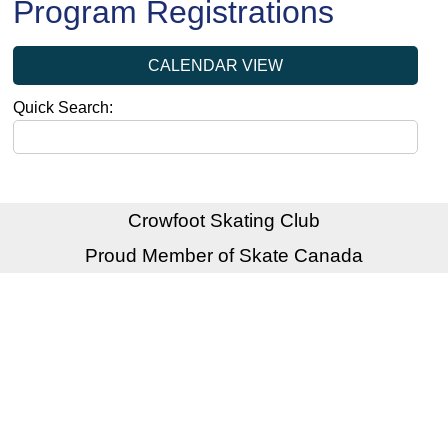
Program Registrations
CALENDAR VIEW
Quick Search:
Crowfoot Skating Club
Proud Member of Skate Canada