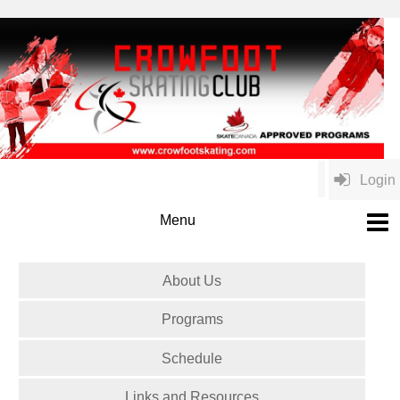
Login
About Us
Programs
Schedule
Links and Resources