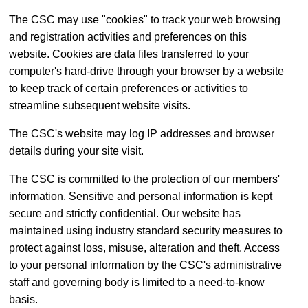
The CSC may use "cookies" to track your web browsing
and registration activities and preferences on this
website. Cookies are data files transferred to your
computer's hard-drive through your browser by a website
to keep track of certain preferences or activities to
streamline subsequent website visits.
The CSC's website may log IP addresses and browser
details during your site visit.
The CSC is committed to the protection of our members'
information. Sensitive and personal information is kept
secure and strictly confidential. Our website has
maintained using industry standard security measures to
protect against loss, misuse, alteration and theft. Access
to your personal information by the CSC's administrative
staff and governing body is limited to a need-to-know
basis.