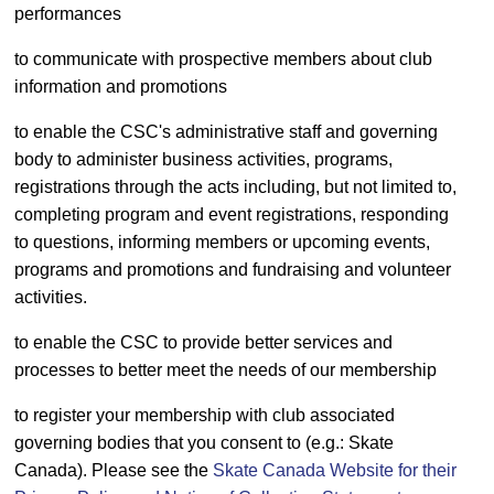
performances
to communicate with prospective members about club
information and promotions
to enable the CSC's administrative staff and governing
body to administer business activities, programs,
registrations through the acts including, but not limited to,
completing program and event registrations, responding
to questions, informing members or upcoming events,
programs and promotions and fundraising and volunteer
activities.
to enable the CSC to provide better services and
processes to better meet the needs of our membership
to register your membership with club associated
governing bodies that you consent to (e.g.: Skate
Canada). Please see the
Skate Canada Website for their