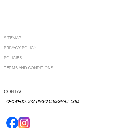
SITEMAP
PRIVACY POLICY
POLICIES
TERMS AND CONDITIONS
CONTACT
CROWFOOTSKATINGCLUB@GMAIL.COM