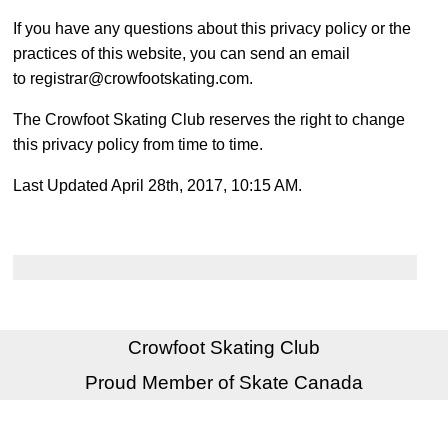
If you have any questions about this privacy policy or the
practices of this website, you can send an email
to registrar@crowfootskating.com.
The Crowfoot Skating Club reserves the right to change
this privacy policy from time to time.
Last Updated April 28th, 2017, 10:15 AM.
Crowfoot Skating Club
Proud Member of Skate Canada