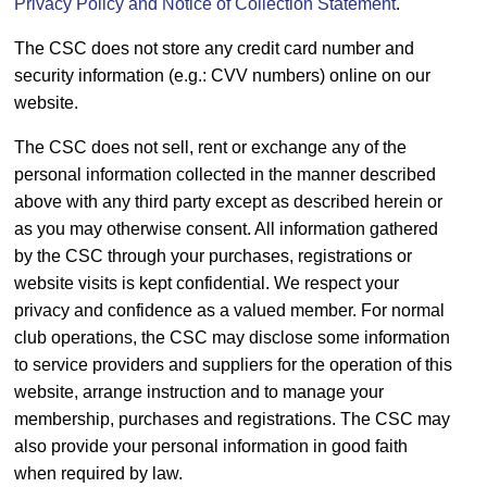
Privacy Policy and Notice of Collection Statement
.
The CSC does not store any credit card number and
security information (e.g.: CVV numbers) online on our
website.
The CSC does not sell, rent or exchange any of the
personal information collected in the manner described
above with any third party except as described herein or
as you may otherwise consent. All information gathered
by the CSC through your purchases, registrations or
website visits is kept confidential. We respect your
privacy and confidence as a valued member. For normal
club operations, the CSC may disclose some information
to service providers and suppliers for the operation of this
website, arrange instruction and to manage your
membership, purchases and registrations. The CSC may
also provide your personal information in good faith
when required by law.