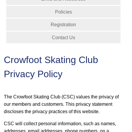
Policies
Registration
Contact Us
Crowfoot Skating Club
Privacy Policy
The Crowfoot Skating Club (CSC) values the privacy of
our members and customers. This privacy statement
discloses the privacy practices of this website.
CSC will collect personal information, such as names,
addresses, email addresses, phone numbers, on a