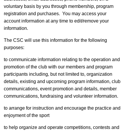
voluntary basis by you through membership, program
registration and purchases. You may access your
account information at any time to edit/remove your
information.
The CSC will use this information for the following
purposes:
to communicate information relating to the operation and
promotion of the club with our members and program
participants including, but not limited to, organization
details, existing and upcoming program information, club
communications, event promotion and details, member
communications, fundraising and volunteer information.
to arrange for instruction and encourage the practice and
enjoyment of the sport
to help organize and operate competitions, contests and