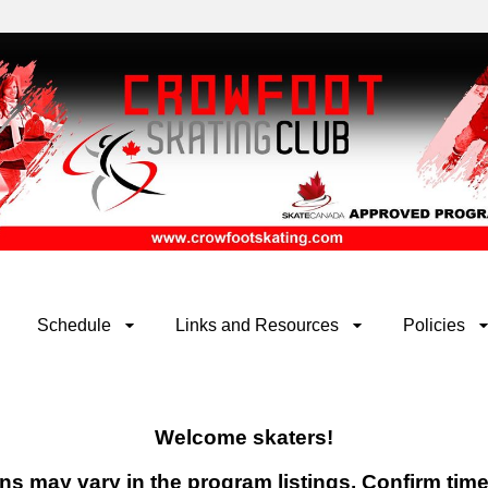
Schedule
Links and Resources
Policies
Welcome skaters!
ions may vary in the program listings. Confirm tim