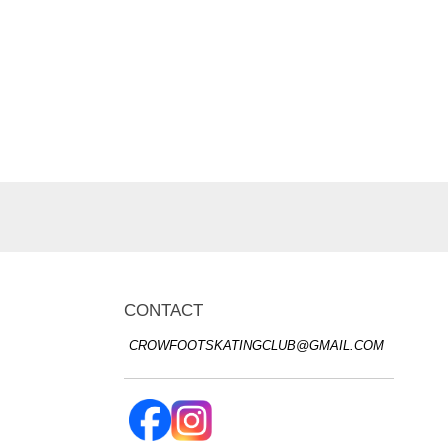
CONTACT
CROWFOOTSKATINGCLUB@GMAIL.COM