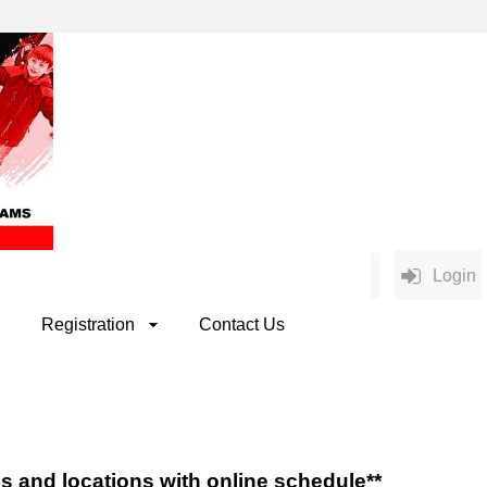
Login
Registration
Contact Us
es and locations with online schedule**