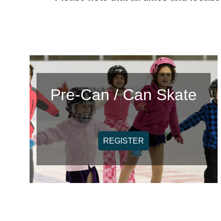
Pre-Can / Can Skate
REGISTER