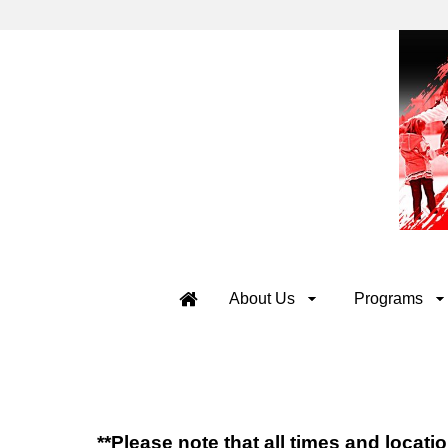
About Us
Programs
**Please note that all times and locat