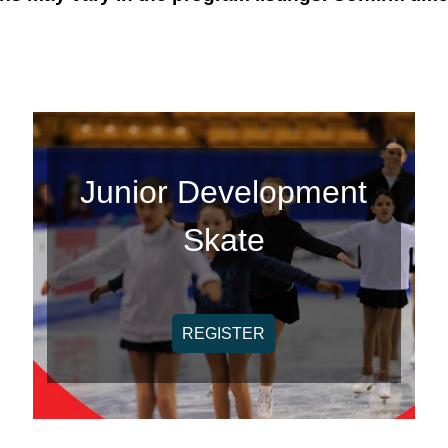
Junior Development
Skate
REGISTER