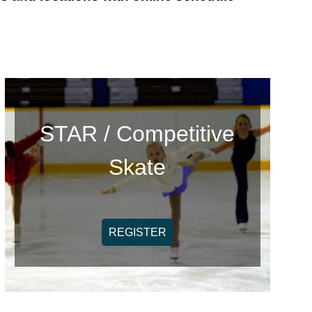
STAR / Competitive
Skate
REGISTER