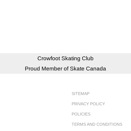
Crowfoot Skating Club
Proud Member of Skate Canada
SITEMAP
PRIVACY POLICY
POLICIES
TERMS AND CONDITIONS