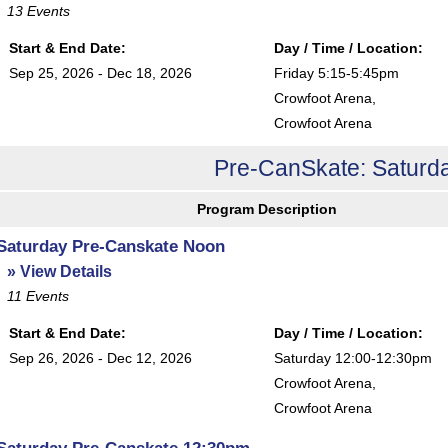
13
Events
Start & End Date:
Day / Time / Location:
Sep 25, 2026 - Dec 18, 2026
Friday 5:15-5:45pm
Crowfoot Arena
,
Crowfoot Arena
Pre-CanSkate: Saturda
Program Description
Saturday Pre-Canskate Noon
» View Details
11
Events
Start & End Date:
Day / Time / Location:
Sep 26, 2026 - Dec 12, 2026
Saturday 12:00-12:30pm
Crowfoot Arena
,
Crowfoot Arena
Saturday Pre-Canskate 12:30pm