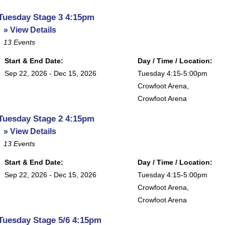
Tuesday Stage 3 4:15pm
» View Details
13
Events
Start & End Date:
Day / Time / Location:
Sep 22, 2026 - Dec 15, 2026
Tuesday 4:15-5:00pm
Crowfoot Arena
,
Crowfoot Arena
Tuesday Stage 2 4:15pm
» View Details
13
Events
Start & End Date:
Day / Time / Location:
Sep 22, 2026 - Dec 15, 2026
Tuesday 4:15-5:00pm
Crowfoot Arena
,
Crowfoot Arena
Tuesday Stage 5/6 4:15pm