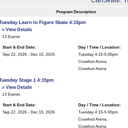
Program Description
Tuesday Learn to Figure Skate 4:15pm
» View Details
13
Events
Start & End Date:
Day / Time / Location:
Sep 22, 2026 - Dec 15, 2026
Tuesday 4:15-5:00pm
Crowfoot Arena
,
Crowfoot Arena
Tuesday Stage 1 4:15pm
» View Details
13
Events
Start & End Date:
Day / Time / Location:
Sep 22, 2026 - Dec 15, 2026
Tuesday 4:15-5:00pm
Crowfoot Arena
,
Crowfoot Arena