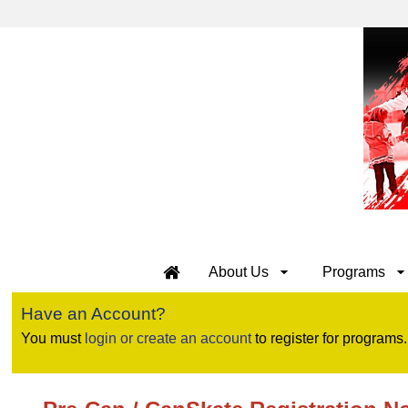
About Us
Programs
Have an Account?
You must
login or create an account
to register for programs.