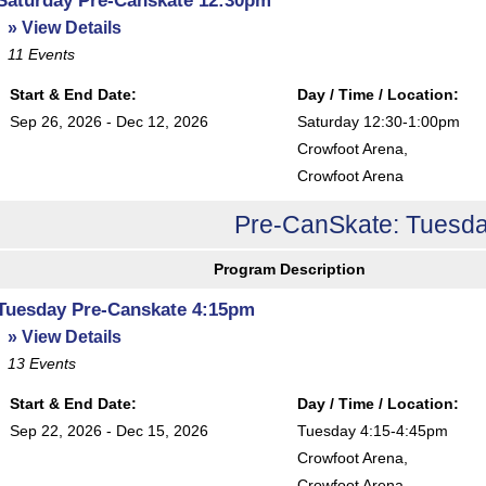
» View Details
11
Events
Start & End Date:
Day / Time / Location:
Sep 26, 2026 - Dec 12, 2026
Saturday 12:30-1:00pm
Crowfoot Arena
,
Crowfoot Arena
Pre-CanSkate: Tuesda
Program Description
Tuesday Pre-Canskate 4:15pm
» View Details
13
Events
Start & End Date:
Day / Time / Location:
Sep 22, 2026 - Dec 15, 2026
Tuesday 4:15-4:45pm
Crowfoot Arena
,
Crowfoot Arena