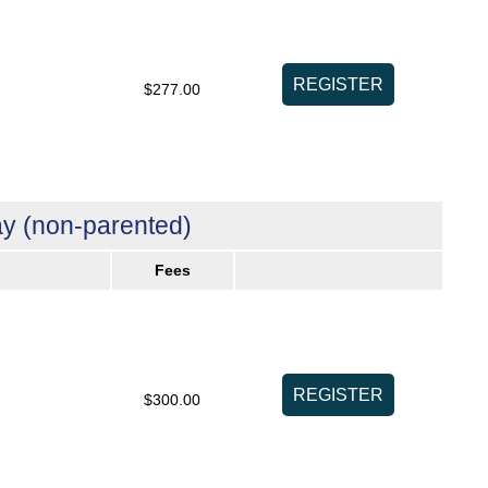
$277.00
y (non-parented)
Fees
$300.00