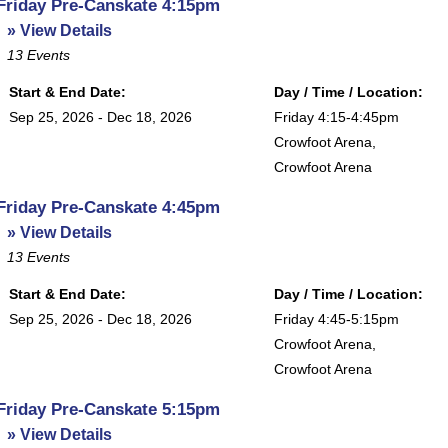
Friday Pre-Canskate 4:15pm
» View Details
13
Events
Start & End Date:
Day / Time / Location:
Sep 25, 2026 - Dec 18, 2026
Friday 4:15-4:45pm
Crowfoot Arena
,
Crowfoot Arena
Friday Pre-Canskate 4:45pm
» View Details
13
Events
Start & End Date:
Day / Time / Location:
Sep 25, 2026 - Dec 18, 2026
Friday 4:45-5:15pm
Crowfoot Arena
,
Crowfoot Arena
Friday Pre-Canskate 5:15pm
» View Details