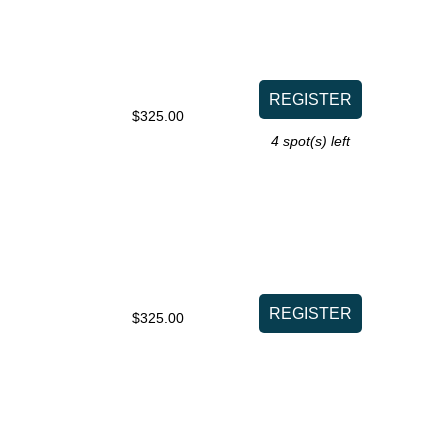
$325.00
4
spot(s) left
$325.00