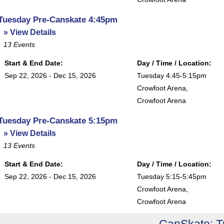
Tuesday Pre-Canskate 4:45pm
» View Details
13
Events
Start & End Date:
Day / Time / Location:
Sep 22, 2026 - Dec 15, 2026
Tuesday 4:45-5:15pm
Crowfoot Arena
,
Crowfoot Arena
Tuesday Pre-Canskate 5:15pm
» View Details
13
Events
Start & End Date:
Day / Time / Location:
Sep 22, 2026 - Dec 15, 2026
Tuesday 5:15-5:45pm
Crowfoot Arena
,
Crowfoot Arena
CanSkate: 