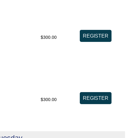
$300.00
$300.00
Tuesday