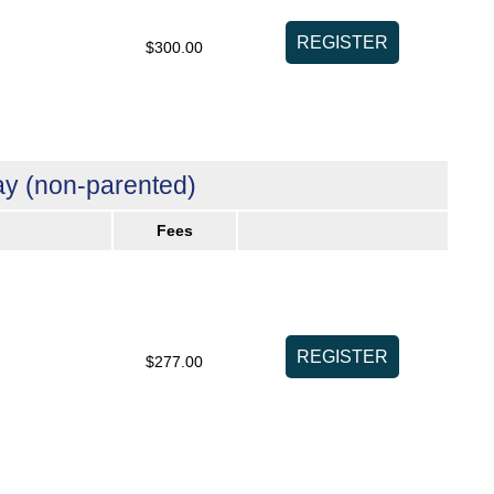
$300.00
y (non-parented)
Fees
$277.00