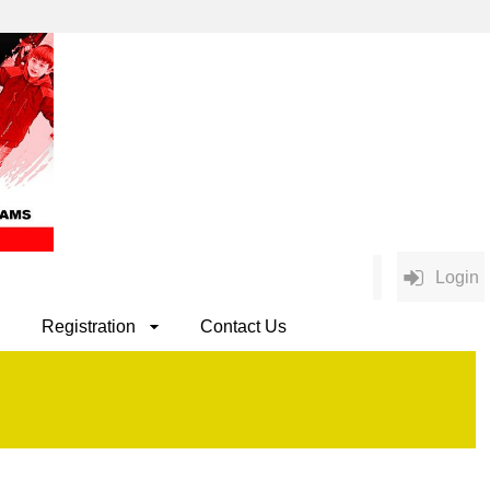
Login
Registration
Contact Us