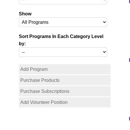
Show
Sort Programs In Each Category Level
by:
Add Program
Purchase Products
Purchase Subscriptions
Add Volunteer Position