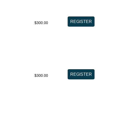
$300.00
$300.00