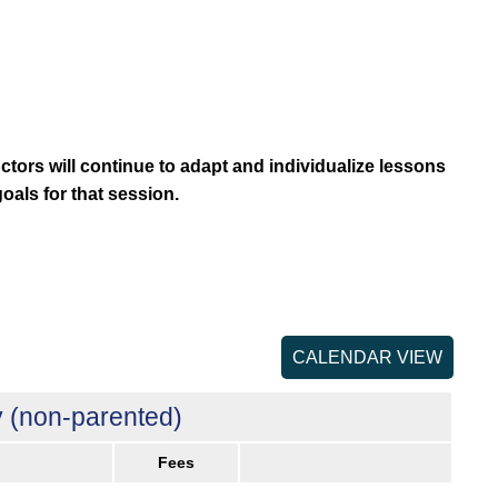
uctors will continue to adapt and individualize lessons
goals for that session.
CALENDAR VIEW
 (non-parented)
Fees