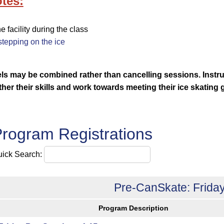
tes:
facility during the class
tepping on the ice
vels may be combined rather than cancelling sessions.
Instr
rther their skills and work towards meeting their ice skating 
rogram Registrations
ick Search:
Pre-CanSkate: Friday
Program Description