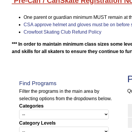
Pre-Can / CanSkate Registration No
One parent or guardian minimum MUST remain at the 
CSA approve helmet and gloves must be on before s
Crowfoot Skating Club Refund Policy
*** In order to maintain minimum class sizes some le
and skills for all skaters to ensure they continue
to fu
P
Find Programs
Qu
Filter the programs in the main area by
selecting options from the dropdowns below.
Categories
Category Levels