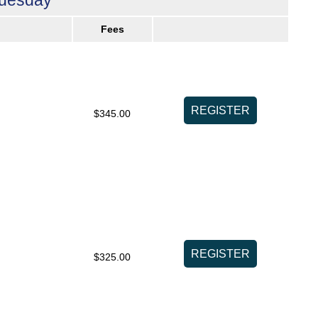
Fees
$345.00
$325.00