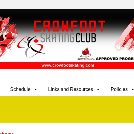
Schedule
Links and Resources
Policies