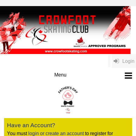
Login
Have an Account?
You must
login or create an account
to register for