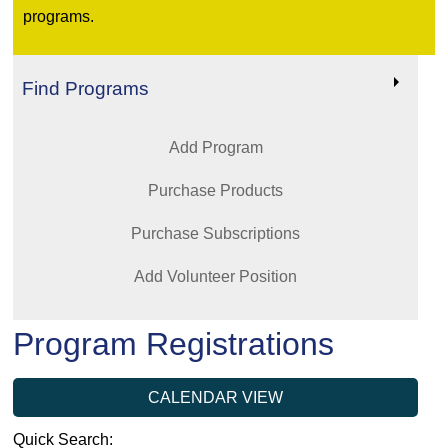
programs.
Find Programs
Add Program
Purchase Products
Purchase Subscriptions
Add Volunteer Position
Program Registrations
CALENDAR VIEW
Quick Search: