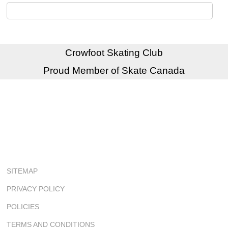
Crowfoot Skating Club
Proud Member of Skate Canada
SITEMAP
PRIVACY POLICY
POLICIES
TERMS AND CONDITIONS